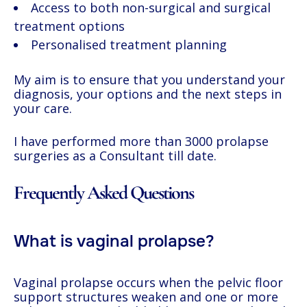
Access to both non-surgical and surgical
treatment options
Personalised treatment planning
My aim is to ensure that you understand your
diagnosis, your options and the next steps in
your care.
I have performed more than 3000 prolapse
surgeries as a Consultant till date.
Frequently Asked Questions
What is vaginal prolapse?
Vaginal prolapse occurs when the pelvic floor
support structures weaken and one or more