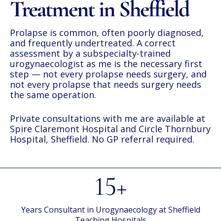
Treatment in Sheffield
Prolapse is common, often poorly diagnosed,
and frequently undertreated. A correct
assessment by a subspecialty-trained
urogynaecologist as me is the necessary first
step — not every prolapse needs surgery, and
not every prolapse that needs surgery needs
the same operation.
Private consultations with me are available at
Spire Claremont Hospital
and
Circle Thornbury
Hospital, Sheffield
. No GP referral required.
15+
Years Consultant in Urogynaecology at Sheffield
Teaching Hospitals