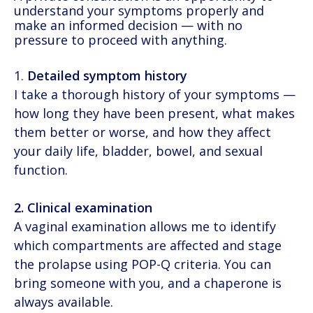
understand your symptoms properly and
make an informed decision — with no
pressure to proceed with anything.
Detailed symptom history
I take a thorough history of your symptoms —
how long they have been present, what makes
them better or worse, and how they affect
your daily life, bladder, bowel, and sexual
function.
2. Clinical examination
A vaginal examination allows me to identify
which compartments are affected and stage
the prolapse using POP-Q criteria. You can
bring someone with you, and a chaperone is
always available.