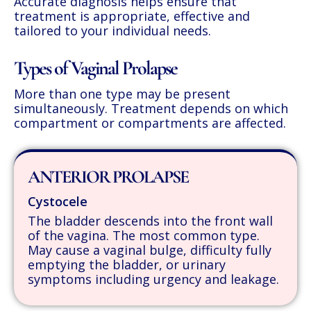
Accurate diagnosis helps ensure that
treatment is appropriate, effective and
tailored to your individual needs.
Types of Vaginal Prolapse
More than one type may be present
simultaneously. Treatment depends on which
compartment or compartments are affected.
ANTERIOR PROLAPSE
Cystocele
The bladder descends into the front wall
of the vagina. The most common type.
May cause a vaginal bulge, difficulty fully
emptying the bladder, or urinary
symptoms including urgency and leakage.