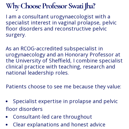
Why Choose Professor Swati Jha?
I am a consultant urogynaecologist with a
specialist interest in vaginal prolapse, pelvic
floor disorders and reconstructive pelvic
surgery.
As an RCOG-accredited subspecialist in
urogynaecology and an Honorary Professor at
the University of Sheffield, I combine specialist
clinical practice with teaching, research and
national leadership roles.
Patients choose to see me because they value:
Specialist expertise in prolapse and pelvic
floor disorders
Consultant-led care throughout
Clear explanations and honest advice