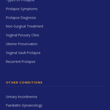
Prolapse Symptoms
Prolapse Diagnosis
Non-Surgical Treatment
Vaginal Pessary Clinic
Uterine Preservation
Vaginal Vault Prolapse
Recurrent Prolapse
OTHER CONDITIONS
Urinary Incontinence
Paediatric Gynaecology