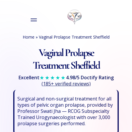
Home
»
Vaginal Prolapse Treatment Sheffield
Vaginal Prolapse
Treatment Sheffield
★★★★★
Excellent
4.98/5 Doctify Rating
(185+ verified reviews)
Surgical and non-surgical treatment for all
types of pelvic organ prolapse, provided by
Professor Swati Jha — RCOG Subspecialty
Trained Urogynaecologist with over 3,000
prolapse surgeries performed.