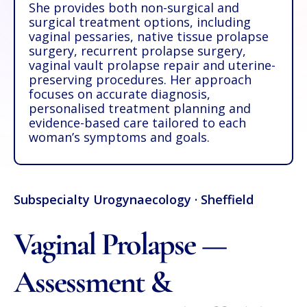
She provides both non-surgical and
surgical treatment options, including
vaginal pessaries, native tissue prolapse
surgery, recurrent prolapse surgery,
vaginal vault prolapse repair and uterine-
preserving procedures. Her approach
focuses on accurate diagnosis,
personalised treatment planning and
evidence-based care tailored to each
woman’s symptoms and goals.
Subspecialty Urogynaecology · Sheffield
Vaginal Prolapse —
Assessment &