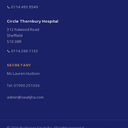
0114 493 9549
Circle Thornbury Hospital
312 Fulwood Road
Sheffield
S10 3BR
0114 266 1133
SECRETARY
Ms Lauren Hudson
Tel. 07990 251036
admin@swatijha.com
©
2026
Professor Swati Jha. All rights reserved.