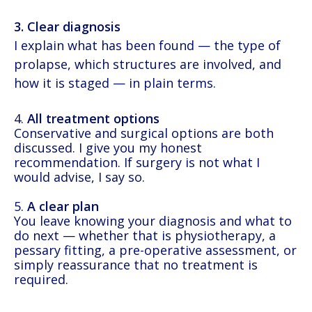
3. Clear diagnosis
I explain what has been found — the type of
prolapse, which structures are involved, and
how it is staged — in plain terms.
4.
All treatment options
Conservative and surgical options are both
discussed. I give you my honest
recommendation. If surgery is not what I
would advise, I say so.
5.
A clear plan
You leave knowing your diagnosis and what to
do next — whether that is physiotherapy, a
pessary fitting, a pre-operative assessment, or
simply reassurance that no treatment is
required.