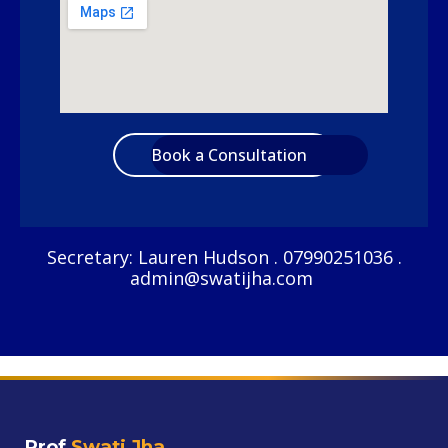
Book a Consultation
Secretary: Lauren Hudson . 07990251036 .
admin@swatijha.com
Prof
Swati Jha