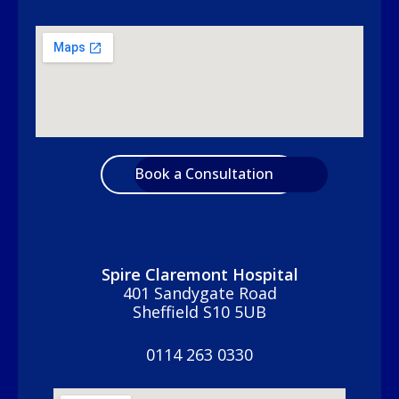
Book a Consultation
Spire Claremont Hospital
401 Sandygate Road
Sheffield S10 5UB
0114 263 0330