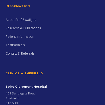
INFORMATION
About Prof Swati Jha
Research & Publications
Patient Information
Testimonials
Contact & Referrals
CLINICS — SHEFFIELD
Spire Claremont Hospital
401 Sandygate Road
Sheffield
S10 5UB