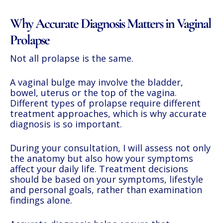
Why Accurate Diagnosis Matters in Vaginal
Prolapse
Not all prolapse is the same.
A vaginal bulge may involve the bladder,
bowel, uterus or the top of the vagina.
Different types of prolapse require different
treatment approaches, which is why accurate
diagnosis is so important.
During your consultation, I will assess not only
the anatomy but also how your symptoms
affect your daily life. Treatment decisions
should be based on your symptoms, lifestyle
and personal goals, rather than examination
findings alone.