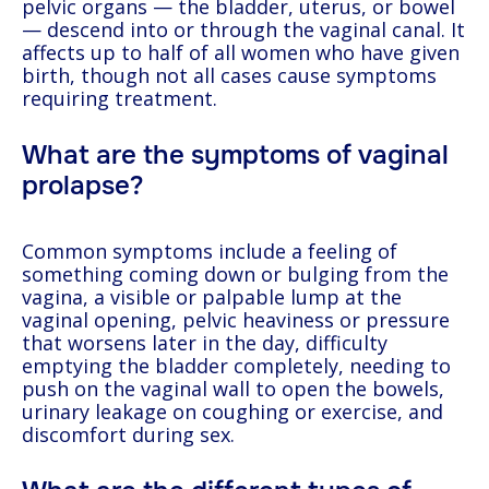
pelvic organs — the bladder, uterus, or bowel
— descend into or through the vaginal canal. It
affects up to half of all women who have given
birth, though not all cases cause symptoms
requiring treatment.
What are the symptoms of vaginal
prolapse?
Common symptoms include a feeling of
something coming down or bulging from the
vagina, a visible or palpable lump at the
vaginal opening, pelvic heaviness or pressure
that worsens later in the day, difficulty
emptying the bladder completely, needing to
push on the vaginal wall to open the bowels,
urinary leakage on coughing or exercise, and
discomfort during sex.