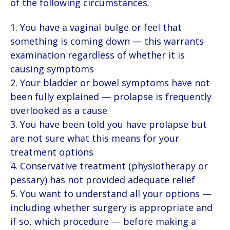
of the following circumstances.
You have a vaginal bulge or feel that
something is coming down — this warrants
examination regardless of whether it is
causing symptoms
Your bladder or bowel symptoms have not
been fully explained — prolapse is frequently
overlooked as a cause
You have been told you have prolapse but
are not sure what this means for your
treatment options
Conservative treatment (physiotherapy or
pessary) has not provided adequate relief
You want to understand all your options —
including whether surgery is appropriate and
if so, which procedure — before making a