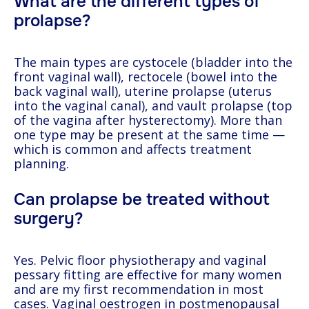
What are the different types of
prolapse?
The main types are cystocele (bladder into the
front vaginal wall), rectocele (bowel into the
back vaginal wall), uterine prolapse (uterus
into the vaginal canal), and vault prolapse (top
of the vagina after hysterectomy). More than
one type may be present at the same time —
which is common and affects treatment
planning.
Can prolapse be treated without
surgery?
Yes. Pelvic floor physiotherapy and vaginal
pessary fitting are effective for many women
and are my first recommendation in most
cases. Vaginal oestrogen in postmenopausal