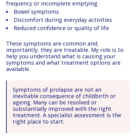
frequency or incomplete emptying
Bowel symptoms
Discomfort during everyday activities
Reduced confidence or quality of life
These symptoms are common and,
importantly, they are treatable. My role is to
help you understand what is causing your
symptoms and what treatment options are
available.
Symptoms of prolapse are not an
inevitable consequence of childbirth or
ageing. Many can be resolved or
substantially improved with the right
treatment. A specialist assessment is the
right place to start.