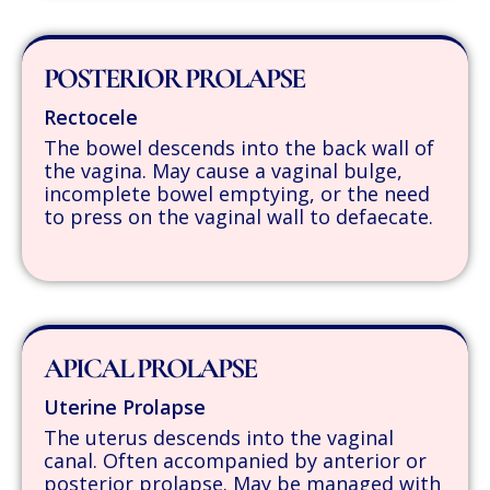
POSTERIOR PROLAPSE
Rectocele
The bowel descends into the back wall of
the vagina. May cause a vaginal bulge,
incomplete bowel emptying, or the need
to press on the vaginal wall to defaecate.
APICAL PROLAPSE
Uterine Prolapse
The uterus descends into the vaginal
canal. Often accompanied by anterior or
posterior prolapse. May be managed with