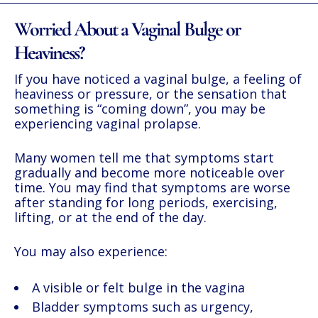
Worried About a Vaginal Bulge or
Heaviness?
If you have noticed a vaginal bulge, a feeling of
heaviness or pressure, or the sensation that
something is “coming down”, you may be
experiencing vaginal prolapse.
Many women tell me that symptoms start
gradually and become more noticeable over
time. You may find that symptoms are worse
after standing for long periods, exercising,
lifting, or at the end of the day.
You may also experience:
A visible or felt bulge in the vagina
Bladder symptoms such as urgency,