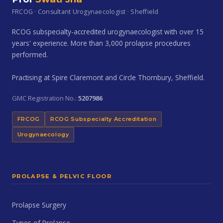
FRCOG · Consultant Urogynaecologist · Sheffield
RCOG subspecialty-accredited urogynaecologist with over 15
years' experience. More than 3,000 prolapse procedures
performed.
Practising at Spire Claremont and Circle Thornbury, Sheffield.
GMC Registration No.:
5207986
FRCOG
RCOG Subspecialty Accreditation
Urogynaecology
PROLAPSE & PELVIC FLOOR
Prolapse Surgery
Types of Prolapse