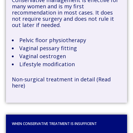
many women and is my first
recommendation in most cases. It does
not require surgery and does not rule it
out later if needed.
Pelvic floor physiotherapy
Vaginal pessary fitting
Vaginal oestrogen
Lifestyle modification
Non-surgical treatment in detail (Read
here)
WHEN CONSERVATIVE TREATMENT IS INSUFFICIENT