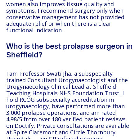
women also improves tissue quality and
symptoms. I recommend surgery only when
conservative management has not provided
adequate relief or when there is a clear
functional indication.
Who is the best prolapse surgeon in
Sheffield?
I am Professor Swati Jha, a subspecialty-
trained Consultant Urogynaecologist and the
Urogynaecology Clinical Lead at Sheffield
Teaching Hospitals NHS Foundation Trust. I
hold RCOG subspecialty accreditation in
urogynaecology, have performed more than
3,000 prolapse operations, and am rated
4.98/5 from over 180 verified patient reviews
on Doctify. Private consultations are available
at Spire Claremont and Circle Thornbury
Hospitals — no GP referral required.