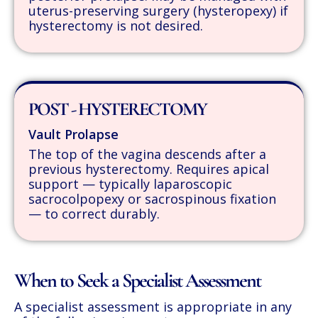
uterus-preserving surgery (hysteropexy) if
hysterectomy is not desired.
POST - HYSTERECTOMY
Vault Prolapse
The top of the vagina descends after a
previous hysterectomy. Requires apical
support — typically laparoscopic
sacrocolpopexy or sacrospinous fixation
— to correct durably.
When to Seek a Specialist Assessment
A specialist assessment is appropriate in any