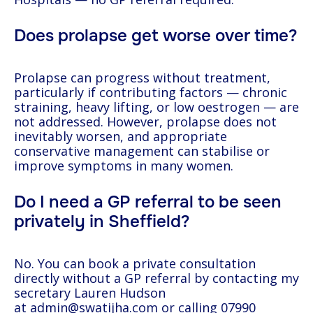
Does prolapse get worse over time?
Prolapse can progress without treatment,
particularly if contributing factors — chronic
straining, heavy lifting, or low oestrogen — are
not addressed. However, prolapse does not
inevitably worsen, and appropriate
conservative management can stabilise or
improve symptoms in many women.
Do I need a GP referral to be seen
privately in Sheffield?
No. You can book a private consultation
directly without a GP referral by contacting my
secretary Lauren Hudson
at
admin@swatijha.com
or calling
07990