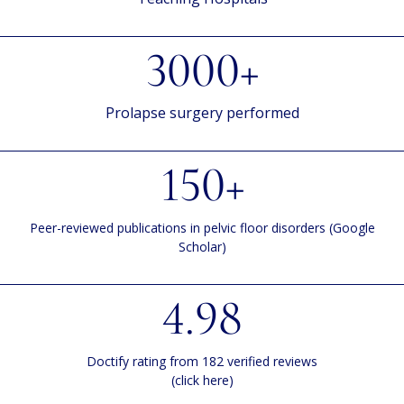
3000+
Prolapse surgery performed
150+
Peer-reviewed publications in pelvic floor disorders (Google
Scholar)
4.98
Doctify rating from 182 verified reviews
(click here)