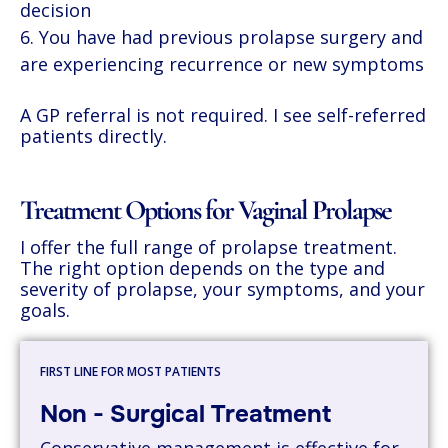
decision
You have had previous prolapse surgery and
are experiencing recurrence or new symptoms
A GP referral is not required. I see self-referred
patients directly.
Treatment Options for Vaginal Prolapse
I offer the full range of prolapse treatment.
The right option depends on the type and
severity of prolapse, your symptoms, and your
goals.
FIRST LINE FOR MOST PATIENTS
Non - Surgical Treatment
Conservative management is effective for