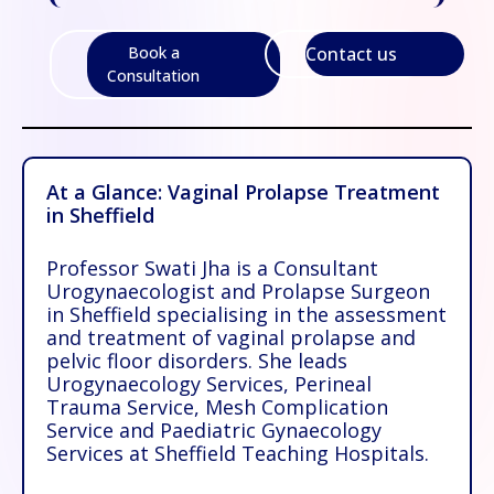
Contact us
Book a
Consultation
At a Glance: Vaginal Prolapse Treatment
in Sheffield
Professor Swati Jha is a Consultant
Urogynaecologist and Prolapse Surgeon
in Sheffield specialising in the assessment
and treatment of
vaginal prolapse and
pelvic floor disorders
. She leads
Urogynaecology Services, Perineal
Trauma Service, Mesh Complication
Service and Paediatric Gynaecology
Services at Sheffield Teaching Hospitals.