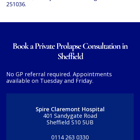
251036
.
Book a Private Prolapse Consultation in
Sheffield
No GP referral required. Appointments
available on Tuesday and Friday.
Spire Claremont Hospital
401 Sandygate Road
Sheffield S10 5UB
0114 263 0330