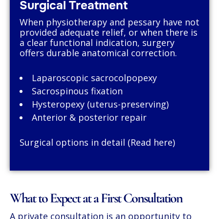
Surgical Treatment
When physiotherapy and pessary have not
provided adequate relief, or when there is
a clear functional indication, surgery
offers durable anatomical correction.
Laparoscopic sacrocolpopexy
Sacrospinous fixation
Hysteropexy (uterus-preserving)
Anterior & posterior repair
Surgical options in detail (Read here)
What to Expect at a First Consultation
A private consultation is an opportunity to