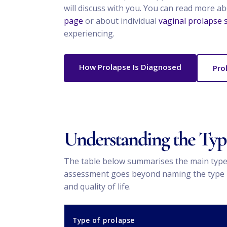
will discuss with you. You can read more a
page
or about individual
vaginal prolapse
experiencing.
How Prolapse Is Diagnosed
Pro
Understanding the Type
The table below summarises the main types
assessment goes beyond naming the type — I
and quality of life.
Type of prolapse