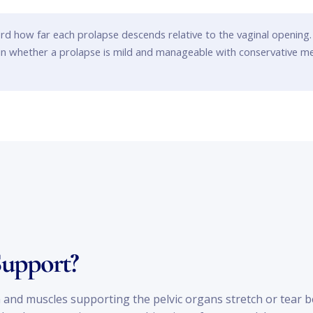
rd how far each prolapse descends relative to the vaginal opening.
ain whether a prolapse is mild and manageable with conservative m
Support?
and muscles supporting the pelvic organs stretch or tear beyo