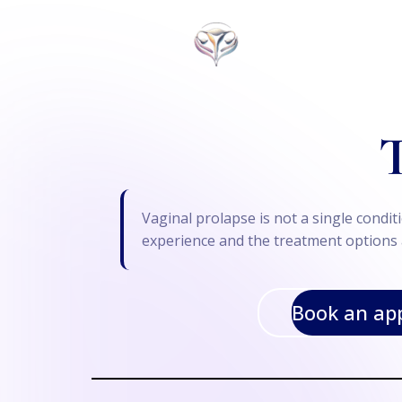
T
Vaginal prolapse is not a single cond
experience and the treatment options a
Book an ap