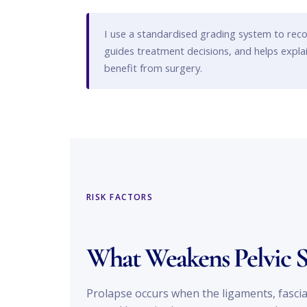
I use a standardised grading system to reco
guides treatment decisions, and helps expl
benefit from surgery.
RISK FACTORS
What Weakens Pelvic 
Prolapse occurs when the ligaments, fascia 