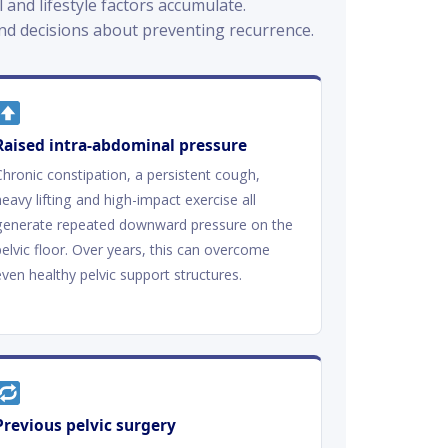
and lifestyle factors accumulate.
d decisions about preventing recurrence.
Raised intra-abdominal pressure
Chronic constipation, a persistent cough,
heavy lifting and high-impact exercise all
generate repeated downward pressure on the
pelvic floor. Over years, this can overcome
even healthy pelvic support structures.
Previous pelvic surgery