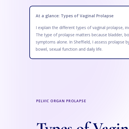
At a glance: Types of Vaginal Prolapse
I explain the different types of vaginal prolapse, 
The type of prolapse matters because bladder, bo
symptoms alone. In Sheffield, I assess prolapse b
bowel, sexual function and daily life.
PELVIC ORGAN PROLAPSE
Types of Vagin