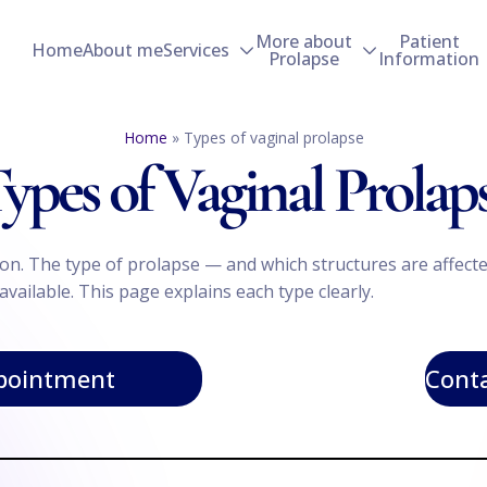
More about
Patient
Home
About me
Services
Prolapse
Information
Home
»
Types of vaginal prolapse
ypes of Vaginal Prolap
ition. The type of prolapse — and which structures are aff
vailable. This page explains each type clearly.
pointment
Conta