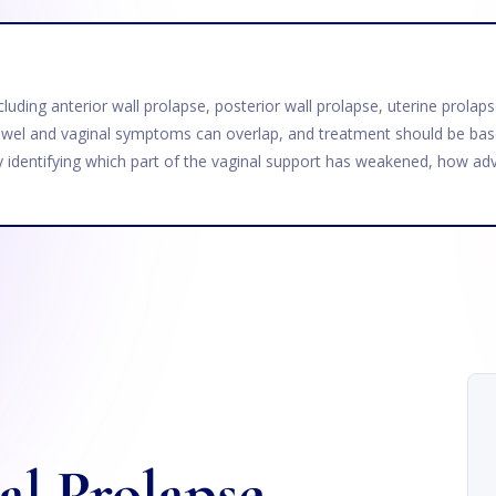
including anterior wall prolapse, posterior wall prolapse, uterine prol
wel and vaginal symptoms can overlap, and treatment should be base
y identifying which part of the vaginal support has weakened, how adv
al Prolapse