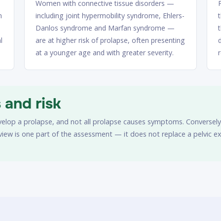
Women with connective tissue disorders —
n
including joint hypermobility syndrome, Ehlers-
Danlos syndrome and Marfan syndrome —
l
are at higher risk of prolapse, often presenting
at a younger age and with greater severity.
and risk
evelop a prolapse, and not all prolapse causes symptoms. Conversely,
eview is one part of the assessment — it does not replace a pelvic 