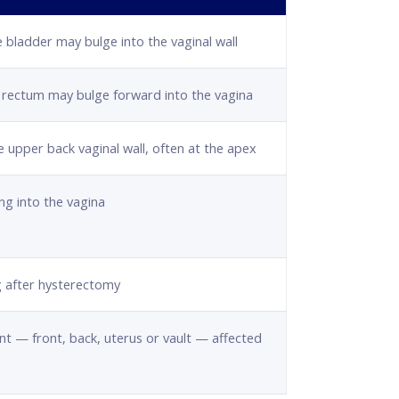
e bladder may bulge into the vaginal wall
e rectum may bulge forward into the vagina
e upper back vaginal wall, often at the apex
ng into the vagina
g after hysterectomy
 — front, back, uterus or vault — affected