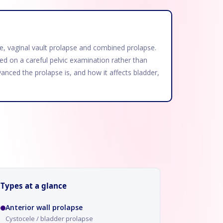
apse, vaginal vault prolapse and combined prolapse.
d on a careful pelvic examination rather than
anced the prolapse is, and how it affects bladder,
Types at a glance
Anterior wall prolapse
Cystocele / bladder prolapse