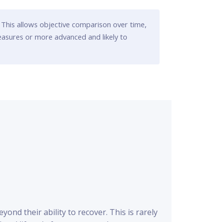
 This allows objective comparison over time,
easures or more advanced and likely to
nd their ability to recover. This is rarely