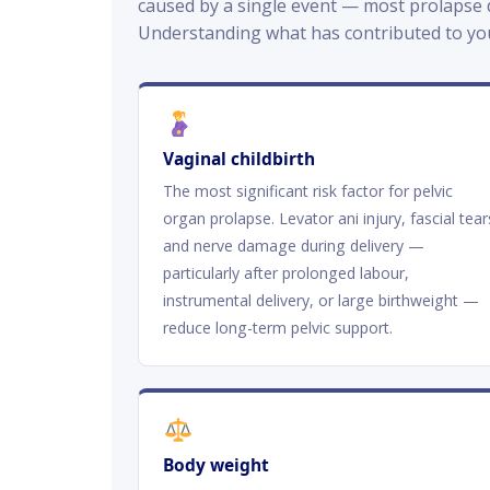
caused by a single event — most prolapse d
Understanding what has contributed to yo
Vaginal childbirth
The most significant risk factor for pelvic
organ prolapse. Levator ani injury, fascial tear
and nerve damage during delivery —
particularly after prolonged labour,
instrumental delivery, or large birthweight —
reduce long-term pelvic support.
Body weight