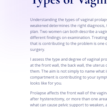
Understanding the types of vaginal prola
weakened determines the right diagnosis, t
plan. Two women can both describe a vagin
different findings on examination. Treati
that is contributing to the problem is one
surgery.
I assess the type and degree of vaginal pro
at the front wall, the back wall, the uterus
them. The aim is not simply to name what i
compartment is contributing to your symp
looks like for you.
Prolapse affects the front wall of the vagin
after hysterectomy, or more than one area 
what can cause pelvic support to weaken, 