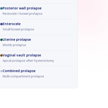
Posterior wall prolapse
Rectocele / bowel prolapse
Enterocele
Small bowel prolapse
Uterine prolapse
Womb prolapse
Vaginal vault prolapse
Apical prolapse after hysterectomy
Combined prolapse
Multi-compartment prolapse