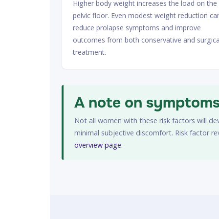
Higher body weight increases the load on the
pelvic floor. Even modest weight reduction ca
reduce prolapse symptoms and improve
outcomes from both conservative and surgica
treatment.
A note on symptoms 
Not all women with these risk factors will d
minimal subjective discomfort. Risk factor r
overview page
.