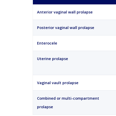
Anterior vaginal wall prolapse
Posterior vaginal wall prolapse
Enterocele
Uterine prolapse
Vaginal vault prolapse
Combined or multi-compartment
prolapse