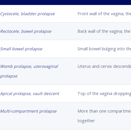
Front wall of the vagina; th
Cystocele, bladder prolapse
Back wall of the vagina; th
Rectocele, bowel prolapse
Small bowel bulging into th
Small bowel prolapse
Uterus and cervix descendi
Womb prolapse, uterovaginal
prolapse
Top of the vagina droppin
Apical prolapse, vault descent
More than one compartment
Multi-compartment prolapse
together