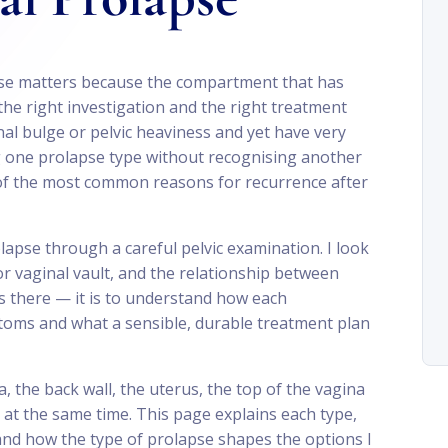
pse matters because the compartment that has
he right investigation and the right treatment
al bulge or pelvic heaviness and yet have very
ng one prolapse type without recognising another
 of the most common reasons for recurrence after
lapse through a careful pelvic examination. I look
 or vaginal vault, and the relationship between
s there — it is to understand how each
toms and what a sensible, durable treatment plan
a, the back wall, the uterus, the top of the vagina
at the same time. This page explains each type,
and how the type of prolapse shapes the options I