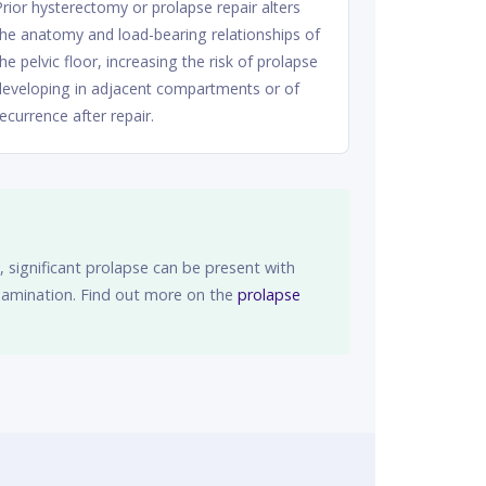
Prior hysterectomy or prolapse repair alters
the anatomy and load-bearing relationships of
the pelvic floor, increasing the risk of prolapse
developing in adjacent compartments or of
recurrence after repair.
 significant prolapse can be present with
examination. Find out more on the
prolapse