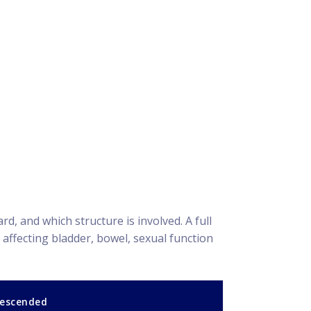
 and which structure is involved. A full
affecting bladder, bowel, sexual function
descended