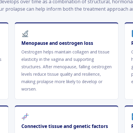
evelops over time as a combination of structural, hormonal 
ur prolapse can help inform both the treatment approach an
Menopause and oestrogen loss
Oestrogen helps maintain collagen and tissue
s
elasticity in the vagina and supporting
structures. After menopause, falling oestrogen
levels reduce tissue quality and resilience,
making prolapse more likely to develop or
worsen.
Connective tissue and genetic factors