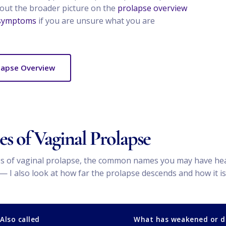
bout the broader picture on the
prolapse overview
 symptoms
if you are unsure what you are
lapse Overview
s of Vaginal Prolapse
 of vaginal prolapse, the common names you may have heard,
 also look at how far the prolapse descends and how it is 
Also called
What has weakened or 