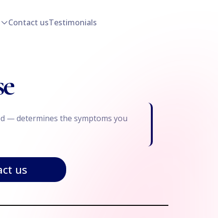
Contact us
Testimonials
se
ected — determines the symptoms you
ct us