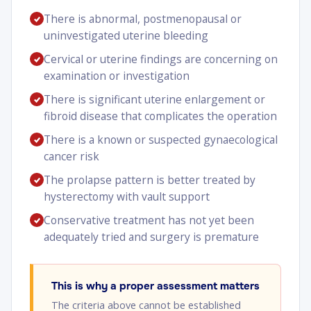
There is abnormal, postmenopausal or
uninvestigated uterine bleeding
Cervical or uterine findings are concerning on
examination or investigation
There is significant uterine enlargement or
fibroid disease that complicates the operation
There is a known or suspected gynaecological
cancer risk
The prolapse pattern is better treated by
hysterectomy with vault support
Conservative treatment has not yet been
adequately tried and surgery is premature
This is why a proper assessment matters
The criteria above cannot be established