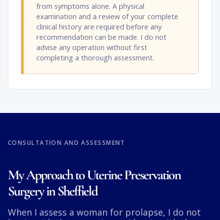
from symptoms alone. A physical
examination and a review of your complete
clinical history are required before any
recommendation can be made. I do not
advise any operation without first
completing a thorough assessment.
CONSULTATION AND ASSESSMENT
My Approach to Uterine Preservation
Surgery in Sheffield
When I assess a woman for prolapse, I do not