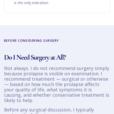
is the only indication
BEFORE CONSIDERING SURGERY
Do I Need Surgery at All?
Not always. I do not recommend surgery simply
because prolapse is visible on examination. I
recommend treatment — surgical or otherwise
— based on how much the prolapse affects
your quality of life, what symptoms it is
causing, and whether conservative treatment is
likely to help.
Before any surgical discussion, I typically