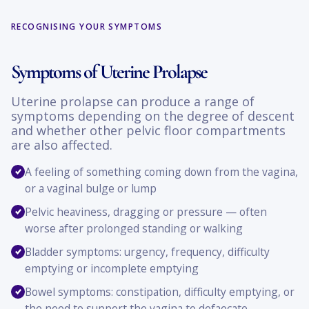
RECOGNISING YOUR SYMPTOMS
Symptoms of Uterine Prolapse
Uterine prolapse can produce a range of
symptoms depending on the degree of descent
and whether other pelvic floor compartments
are also affected.
A feeling of something coming down from the vagina,
or a vaginal bulge or lump
Pelvic heaviness, dragging or pressure — often
worse after prolonged standing or walking
Bladder symptoms: urgency, frequency, difficulty
emptying or incomplete emptying
Bowel symptoms: constipation, difficulty emptying, or
the need to support the vagina to defaecate