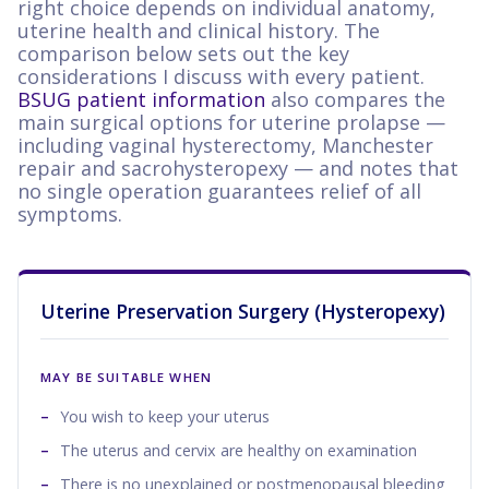
right choice depends on individual anatomy,
uterine health and clinical history. The
comparison below sets out the key
considerations I discuss with every patient.
BSUG patient information
also compares the
main surgical options for uterine prolapse —
including vaginal hysterectomy, Manchester
repair and sacrohysteropexy — and notes that
no single operation guarantees relief of all
symptoms.
Uterine Preservation Surgery (Hysteropexy)
MAY BE SUITABLE WHEN
You wish to keep your uterus
The uterus and cervix are healthy on examination
There is no unexplained or postmenopausal bleeding