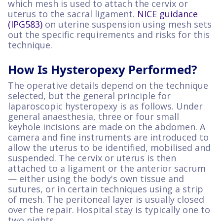
which mesh is used to attach the cervix or
uterus to the sacral ligament.
NICE guidance
(IPG583)
on uterine suspension using mesh sets
out the specific requirements and risks for this
technique.
How Is Hysteropexy Performed?
The operative details depend on the technique
selected, but the general principle for
laparoscopic hysteropexy is as follows. Under
general anaesthesia, three or four small
keyhole incisions are made on the abdomen. A
camera and fine instruments are introduced to
allow the uterus to be identified, mobilised and
suspended. The cervix or uterus is then
attached to a ligament or the anterior sacrum
— either using the body's own tissue and
sutures, or in certain techniques using a strip
of mesh. The peritoneal layer is usually closed
over the repair. Hospital stay is typically one to
two nights.