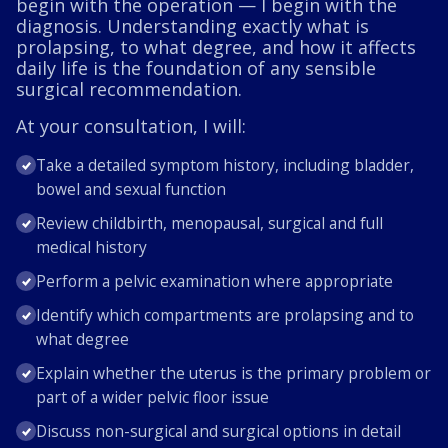
begin with the operation — I begin with the
diagnosis. Understanding exactly what is
prolapsing, to what degree, and how it affects
daily life is the foundation of any sensible
surgical recommendation.
At your consultation, I will:
Take a detailed symptom history, including bladder,
bowel and sexual function
Review childbirth, menopausal, surgical and full
medical history
Perform a pelvic examination where appropriate
Identify which compartments are prolapsing and to
what degree
Explain whether the uterus is the primary problem or
part of a wider pelvic floor issue
Discuss non-surgical and surgical options in detail