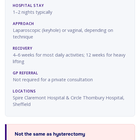
HOSPITAL STAY
1–2 nights typically
APPROACH
Laparoscopic (keyhole) or vaginal, depending on
technique
RECOVERY
4–6 weeks for most daily activities; 12 weeks for heavy
lifting
GP REFERRAL
Not required for a private consultation
LOCATIONS
Spire Claremont Hospital & Circle Thornbury Hospital,
Sheffield
Not the same as hysterectomy