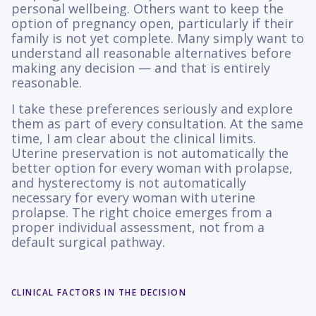
personal wellbeing. Others want to keep the
option of pregnancy open, particularly if their
family is not yet complete. Many simply want to
understand all reasonable alternatives before
making any decision — and that is entirely
reasonable.
I take these preferences seriously and explore
them as part of every consultation. At the same
time, I am clear about the clinical limits.
Uterine preservation is not automatically the
better option for every woman with prolapse,
and hysterectomy is not automatically
necessary for every woman with uterine
prolapse. The right choice emerges from a
proper individual assessment, not from a
default surgical pathway.
CLINICAL FACTORS IN THE DECISION