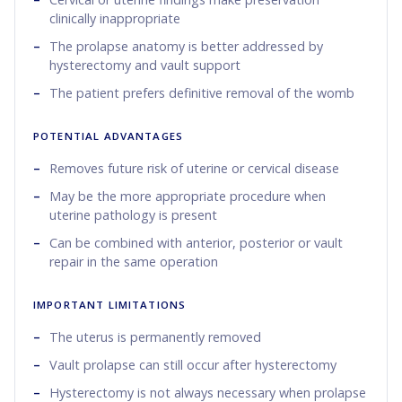
clinically inappropriate
The prolapse anatomy is better addressed by
hysterectomy and vault support
The patient prefers definitive removal of the womb
POTENTIAL ADVANTAGES
Removes future risk of uterine or cervical disease
May be the more appropriate procedure when
uterine pathology is present
Can be combined with anterior, posterior or vault
repair in the same operation
IMPORTANT LIMITATIONS
The uterus is permanently removed
Vault prolapse can still occur after hysterectomy
Hysterectomy is not always necessary when prolapse