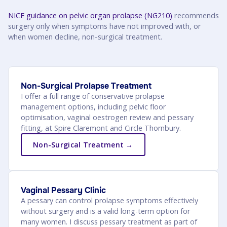
NICE guidance on pelvic organ prolapse (NG210)
recommends
surgery only when symptoms have not improved with, or
when women decline, non-surgical treatment.
Non-Surgical Prolapse Treatment
I offer a full range of conservative prolapse
management options, including pelvic floor
optimisation, vaginal oestrogen review and pessary
fitting, at Spire Claremont and Circle Thornbury.
Non-Surgical Treatment →
Vaginal Pessary Clinic
A pessary can control prolapse symptoms effectively
without surgery and is a valid long-term option for
many women. I discuss pessary treatment as part of