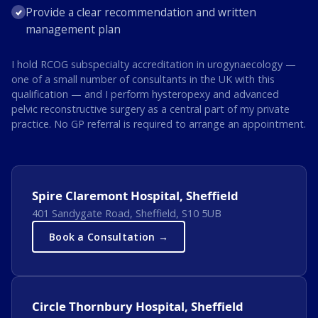
Provide a clear recommendation and written
management plan
I hold RCOG subspecialty accreditation in urogynaecology —
one of a small number of consultants in the UK with this
qualification — and I perform hysteropexy and advanced
pelvic reconstructive surgery as a central part of my private
practice. No GP referral is required to arrange an appointment.
Spire Claremont Hospital, Sheffield
401 Sandygate Road, Sheffield, S10 5UB
Book a Consultation →
Circle Thornbury Hospital, Sheffield