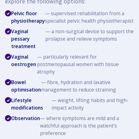
explore the following options:
Pelvic floor
— supervised rehabilitation from a
physiotherapy
specialist pelvic health physiotherapist
Vaginal
— a non-surgical device to support the
pessary
prolapse and relieve symptoms
treatment
Vaginal
— particularly relevant for
oestrogen
postmenopausal women with tissue
atrophy
Bowel
— fibre, hydration and laxative
optimisation
management to reduce straining
Lifestyle
— weight, lifting habits and high-
modifications
impact activity
Observation
— where symptoms are mild and a
watchful approach is the patient's
preference