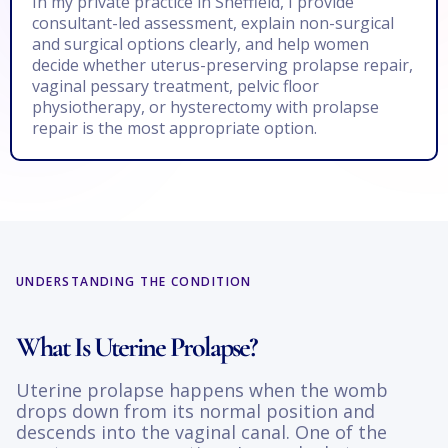
In my private practice in Sheffield, I provide
consultant-led assessment, explain non-surgical
and surgical options clearly, and help women
decide whether uterus-preserving prolapse repair,
vaginal pessary treatment, pelvic floor
physiotherapy, or hysterectomy with prolapse
repair is the most appropriate option.
UNDERSTANDING THE CONDITION
What Is Uterine Prolapse?
Uterine prolapse happens when the womb
drops down from its normal position and
descends into the vaginal canal. One of the