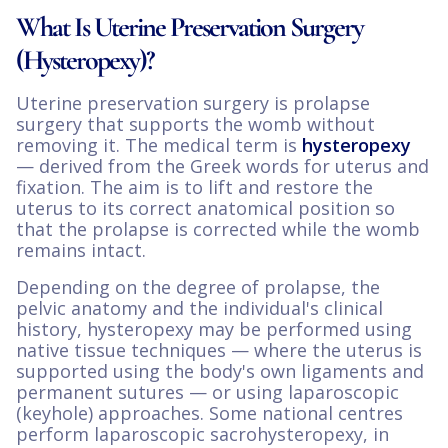
What Is Uterine Preservation Surgery
(Hysteropexy)?
Uterine preservation surgery is prolapse
surgery that supports the womb without
removing it. The medical term is
hysteropexy
— derived from the Greek words for uterus and
fixation. The aim is to lift and restore the
uterus to its correct anatomical position so
that the prolapse is corrected while the womb
remains intact.
Depending on the degree of prolapse, the
pelvic anatomy and the individual's clinical
history, hysteropexy may be performed using
native tissue techniques — where the uterus is
supported using the body's own ligaments and
permanent sutures — or using laparoscopic
(keyhole) approaches. Some national centres
perform laparoscopic sacrohysteropexy, in