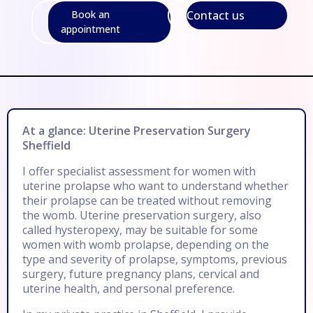
Contact us
Book an
appointment
At a glance: Uterine Preservation Surgery
Sheffield
I offer specialist assessment for women with
uterine prolapse who want to understand whether
their prolapse can be treated without removing
the womb. Uterine preservation surgery, also
called hysteropexy, may be suitable for some
women with womb prolapse, depending on the
type and severity of prolapse, symptoms, previous
surgery, future pregnancy plans, cervical and
uterine health, and personal preference.