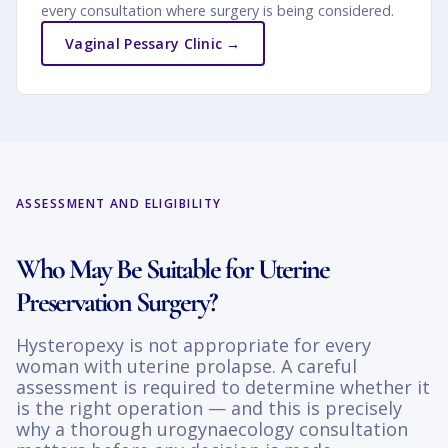
every consultation where surgery is being considered.
Vaginal Pessary Clinic →
ASSESSMENT AND ELIGIBILITY
Who May Be Suitable for Uterine
Preservation Surgery?
Hysteropexy is not appropriate for every
woman with uterine prolapse. A careful
assessment is required to determine whether it
is the right operation — and this is precisely
why a thorough urogynaecology consultation