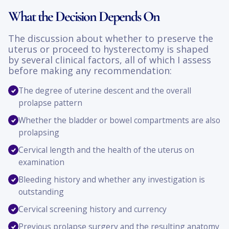
What the Decision Depends On
The discussion about whether to preserve the
uterus or proceed to hysterectomy is shaped
by several clinical factors, all of which I assess
before making any recommendation:
The degree of uterine descent and the overall
prolapse pattern
Whether the bladder or bowel compartments are also
prolapsing
Cervical length and the health of the uterus on
examination
Bleeding history and whether any investigation is
outstanding
Cervical screening history and currency
Previous prolapse surgery and the resulting anatomy