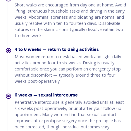
Short walks are encouraged from day one at home. Avoid
lifting, strenuous household tasks and driving in the early
weeks. Abdominal soreness and bloating are normal and
usually resolve within ten to fourteen days. Dissolvable
sutures on the skin incisions typically dissolve within two
to three weeks.
4 to 6 weeks — return to daily activities
Most women return to desk-based work and light daily
activities around four to six weeks. Driving is usually
comfortable once you can perform an emergency stop
without discomfort — typically around three to four
weeks post-operatively.
6 weeks — sexual intercourse
Penetrative intercourse is generally avoided until at least
six weeks post-operatively, or until after your follow-up
appointment. Many women find that sexual comfort
improves after prolapse surgery once the prolapse has
been corrected, though individual outcomes vary.